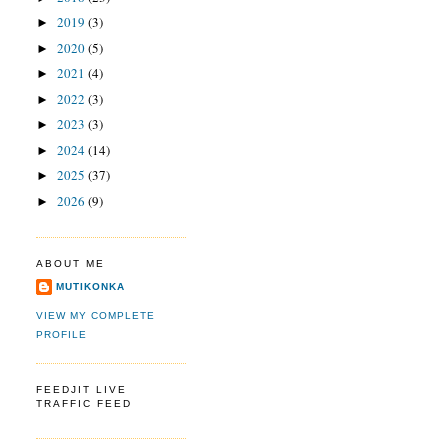
2019
(3)
►
2020
(5)
►
2021
(4)
►
2022
(3)
►
2023
(3)
►
2024
(14)
►
2025
(37)
►
2026
(9)
►
ABOUT ME
MUTIKONKA
VIEW MY COMPLETE
PROFILE
FEEDJIT LIVE
TRAFFIC FEED