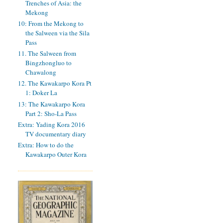
Trenches of Asia: the
Mekong
10: From the Mekong to
the Salween via the Sila
Pass
11. The Salween from
Bingzhongluo to
Chawalong
12. The Kawakarpo Kora Pt
1: Doker La
13: The Kawakarpo Kora
Part 2: Sho-La Pass
Extra: Yading Kora 2016
TV documentary diary
Extra: How to do the
Kawakarpo Outer Kora