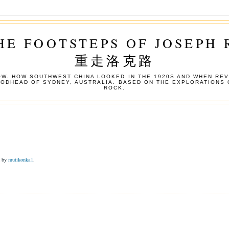
HE FOOTSTEPS OF JOSEPH
重走洛克路
W. HOW SOUTHWEST CHINA LOOKED IN THE 1920S AND WHEN REV
OODHEAD OF SYDNEY, AUSTRALIA. BASED ON THE EXPLORATIONS 
ROCK.
d by
mutikonka1
.