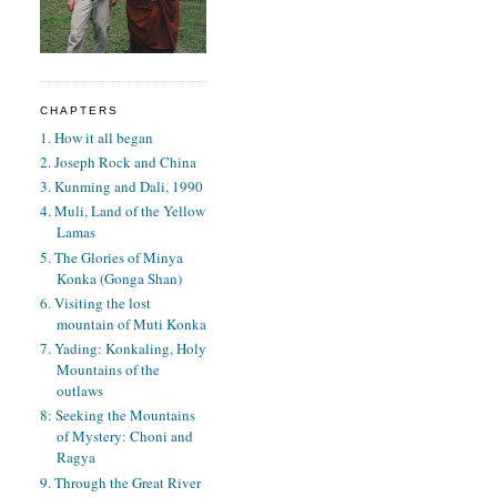
CHAPTERS
1. How it all began
2. Joseph Rock and China
3. Kunming and Dali, 1990
4. Muli, Land of the Yellow
Lamas
5. The Glories of Minya
Konka (Gonga Shan)
6. Visiting the lost
mountain of Muti Konka
7. Yading: Konkaling, Holy
Mountains of the
outlaws
8: Seeking the Mountains
of Mystery: Choni and
Ragya
9. Through the Great River