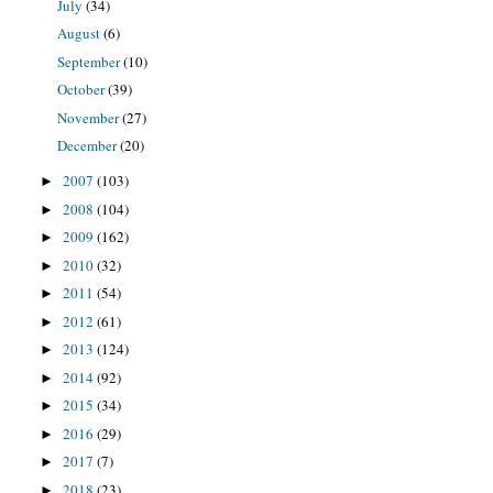
July
(34)
August
(6)
September
(10)
October
(39)
November
(27)
December
(20)
2007
(103)
►
2008
(104)
►
2009
(162)
►
2010
(32)
►
2011
(54)
►
2012
(61)
►
2013
(124)
►
2014
(92)
►
2015
(34)
►
2016
(29)
►
2017
(7)
►
2018
(23)
►