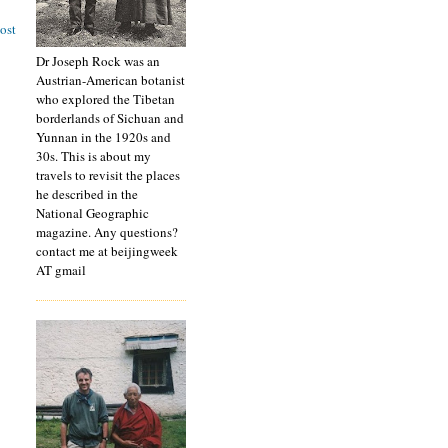
ost
Dr Joseph Rock was an
Austrian-American botanist
who explored the Tibetan
borderlands of Sichuan and
Yunnan in the 1920s and
30s. This is about my
travels to revisit the places
he described in the
National Geographic
magazine. Any questions?
contact me at beijingweek
AT gmail