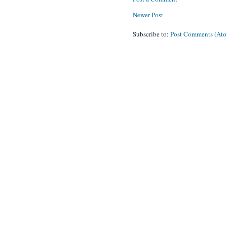
Newer Post
Subscribe to:
Post Comments (At