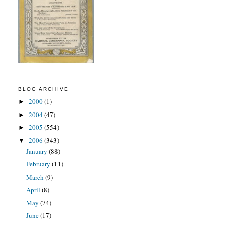
BLOG ARCHIVE
2000
(1)
►
2004
(47)
►
2005
(554)
►
2006
(343)
▼
January
(88)
February
(11)
March
(9)
April
(8)
May
(74)
June
(17)