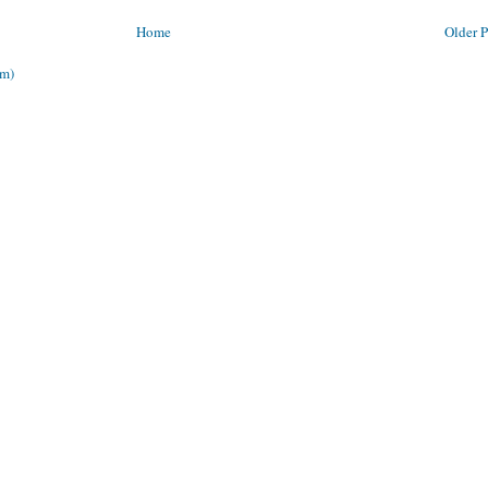
Home
Older P
om)