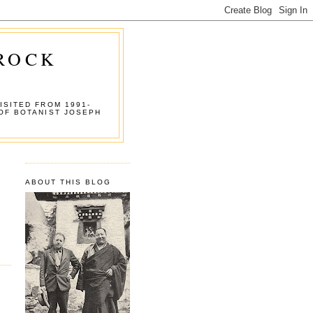
 ROCK
ISITED FROM 1991-
OF BOTANIST JOSEPH
ABOUT THIS BLOG