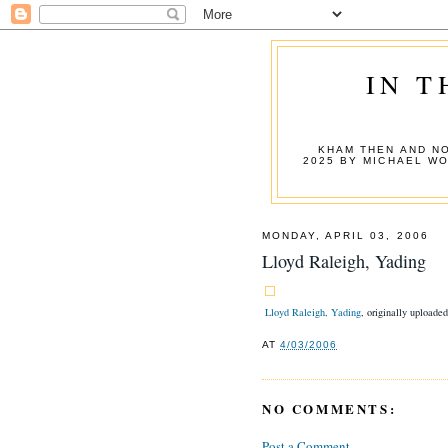
IN T
KHAM THEN AND NO
2025 BY MICHAEL W
MONDAY, APRIL 03, 2006
Lloyd Raleigh, Yading
Lloyd Raleigh, Yading
, originally uploade
AT
4/03/2006
NO COMMENTS:
Post a Comment