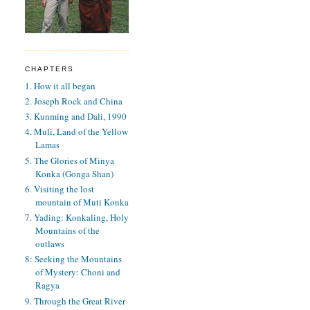
CHAPTERS
1. How it all began
2. Joseph Rock and China
3. Kunming and Dali, 1990
4. Muli, Land of the Yellow
Lamas
5. The Glories of Minya
Konka (Gonga Shan)
6. Visiting the lost
mountain of Muti Konka
7. Yading: Konkaling, Holy
Mountains of the
outlaws
8: Seeking the Mountains
of Mystery: Choni and
Ragya
9. Through the Great River