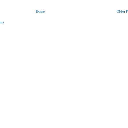
Home
Older P
om)