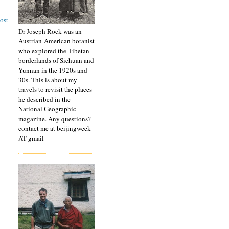
ost
Dr Joseph Rock was an
Austrian-American botanist
who explored the Tibetan
borderlands of Sichuan and
Yunnan in the 1920s and
30s. This is about my
travels to revisit the places
he described in the
National Geographic
magazine. Any questions?
contact me at beijingweek
AT gmail