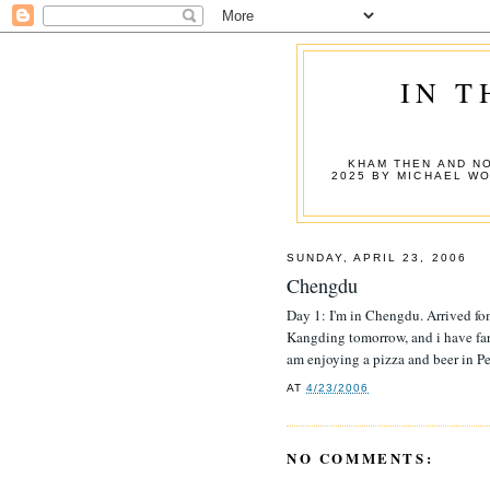
IN T
KHAM THEN AND NO
2025 BY MICHAEL W
SUNDAY, APRIL 23, 2006
Chengdu
Day 1: I'm in Chengdu. Arrived fo
Kangding tomorrow, and i have far t
am enjoying a pizza and beer in Pet
AT
4/23/2006
NO COMMENTS: