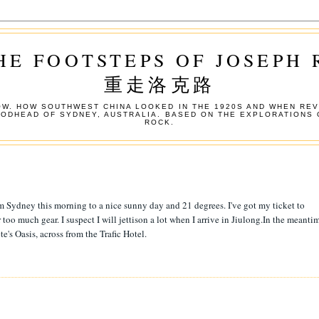
HE FOOTSTEPS OF JOSEPH
重走洛克路
W. HOW SOUTHWEST CHINA LOOKED IN THE 1920S AND WHEN REV
OODHEAD OF SYDNEY, AUSTRALIA. BASED ON THE EXPLORATIONS 
ROCK.
m Sydney this morning to a nice sunny day and 21 degrees. I've got my ticket to
oo much gear. I suspect I will jettison a lot when I arrive in Jiulong.In the meantim
e's Oasis, across from the Trafic Hotel.