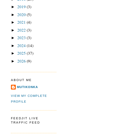
2019
(3)
►
2020
(5)
►
2021
(4)
►
2022
(3)
►
2023
(3)
►
2024
(14)
►
2025
(37)
►
2026
(9)
►
ABOUT ME
MUTIKONKA
VIEW MY COMPLETE
PROFILE
FEEDJIT LIVE
TRAFFIC FEED