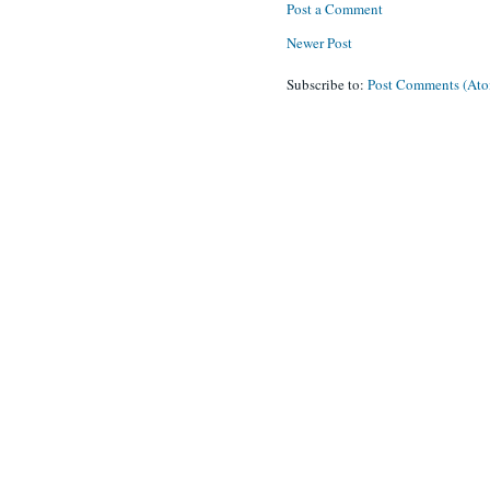
Post a Comment
Newer Post
Subscribe to:
Post Comments (At