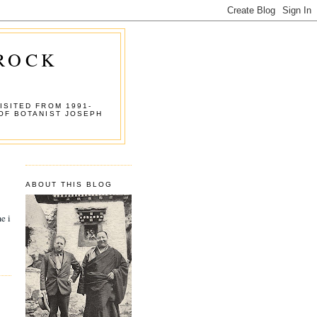
 ROCK
ISITED FROM 1991-
OF BOTANIST JOSEPH
ABOUT THIS BLOG
e i