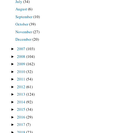
July
(34)
August
(6)
September
(10)
October
(39)
November
(27)
December
(20)
2007
(103)
►
2008
(104)
►
2009
(162)
►
2010
(32)
►
2011
(54)
►
2012
(61)
►
2013
(124)
►
2014
(92)
►
2015
(34)
►
2016
(29)
►
2017
(7)
►
2018
(23)
►