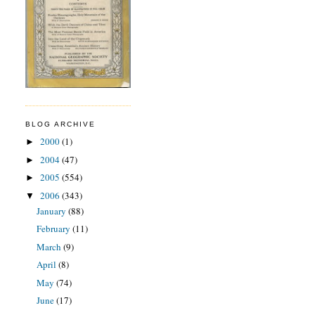
BLOG ARCHIVE
2000
(1)
►
2004
(47)
►
2005
(554)
►
2006
(343)
▼
January
(88)
February
(11)
March
(9)
April
(8)
May
(74)
June
(17)