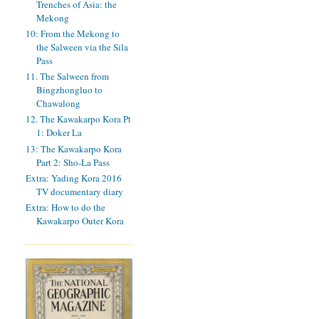
Trenches of Asia: the
Mekong
10: From the Mekong to
the Salween via the Sila
Pass
11. The Salween from
Bingzhongluo to
Chawalong
12. The Kawakarpo Kora Pt
1: Doker La
13: The Kawakarpo Kora
Part 2: Sho-La Pass
Extra: Yading Kora 2016
TV documentary diary
Extra: How to do the
Kawakarpo Outer Kora