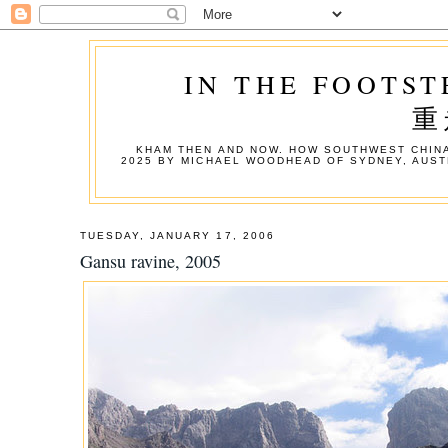
IN THE FOOTST
重
KHAM THEN AND NOW. HOW SOUTHWEST CHINA
2025 BY MICHAEL WOODHEAD OF SYDNEY, AUST
TUESDAY, JANUARY 17, 2006
Gansu ravine, 2005