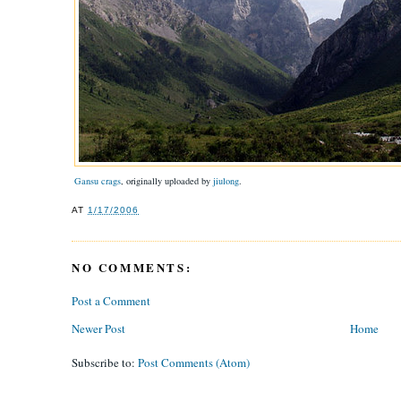
Gansu crags
, originally uploaded by
jiulong
.
AT
1/17/2006
NO COMMENTS:
Post a Comment
Newer Post
Home
Subscribe to:
Post Comments (Atom)