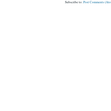
Subscribe to:
Post Comments (At