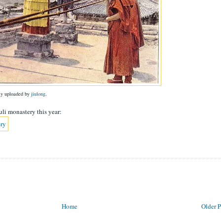
lly uploaded by
jiulong
.
uli monastery this year:
Home
Older P