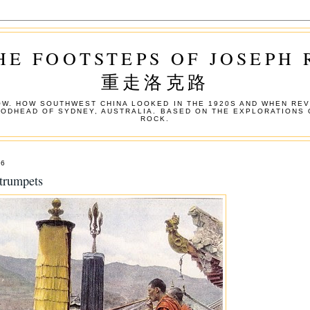
HE FOOTSTEPS OF JOSEPH
重走洛克路
W. HOW SOUTHWEST CHINA LOOKED IN THE 1920S AND WHEN REV
OODHEAD OF SYDNEY, AUSTRALIA. BASED ON THE EXPLORATIONS 
ROCK.
06
trumpets