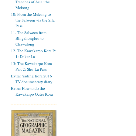
Trenches of Asia: the
Mekong
10: From the Mekong to
the Salween via the Sila
Pass
11. The Salween from
Bingzhongluo to
Chawalong
12. The Kawakarpo Kora Pt
1: Doker La
13: The Kawakarpo Kora
Part 2: Sho-La Pass
Extra: Yading Kora 2016
TV documentary diary
Extra: How to do the
Kawakarpo Outer Kora