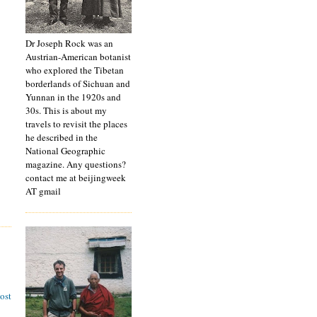
Dr Joseph Rock was an
Austrian-American botanist
who explored the Tibetan
borderlands of Sichuan and
Yunnan in the 1920s and
30s. This is about my
travels to revisit the places
he described in the
National Geographic
magazine. Any questions?
contact me at beijingweek
AT gmail
ost