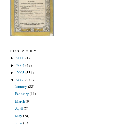
BLOG ARCHIVE
2000
(1)
►
2004
(47)
►
2005
(554)
►
2006
(343)
▼
January
(88)
February
(11)
March
(9)
April
(8)
May
(74)
June
(17)