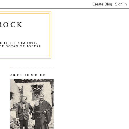
 ROCK
ISITED FROM 1991-
OF BOTANIST JOSEPH
ABOUT THIS BLOG