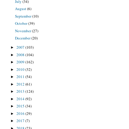
July
(34)
August
(6)
September
(10)
October
(39)
November
(27)
December
(20)
2007
(103)
►
2008
(104)
►
2009
(162)
►
2010
(32)
►
2011
(54)
►
2012
(61)
►
2013
(124)
►
2014
(92)
►
2015
(34)
►
2016
(29)
►
2017
(7)
►
2018
(23)
►