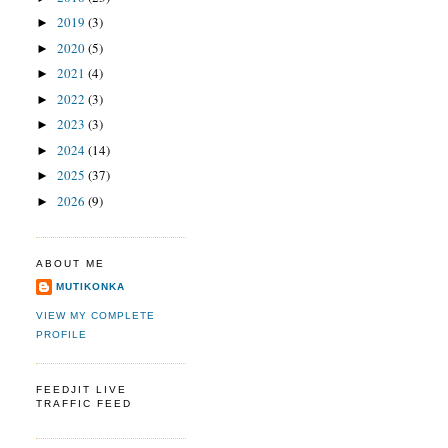
2019
(3)
►
2020
(5)
►
2021
(4)
►
2022
(3)
►
2023
(3)
►
2024
(14)
►
2025
(37)
►
2026
(9)
►
ABOUT ME
MUTIKONKA
VIEW MY COMPLETE
PROFILE
FEEDJIT LIVE
TRAFFIC FEED