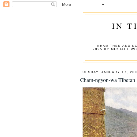
IN T
KHAM THEN AND NO
2025 BY MICHAEL W
TUESDAY, JANUARY 17, 20
Cham-ngyon-wa Tibetan 