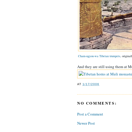
Cham-ngyon-wa Tibetan trumpets
, origina
And they are still using them at M
AT
1/17/2006
NO COMMENTS:
Post a Comment
Newer Post