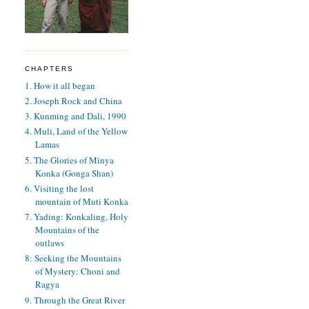
CHAPTERS
1. How it all began
2. Joseph Rock and China
3. Kunming and Dali, 1990
4. Muli, Land of the Yellow
Lamas
5. The Glories of Minya
Konka (Gonga Shan)
6. Visiting the lost
mountain of Muti Konka
7. Yading: Konkaling, Holy
Mountains of the
outlaws
8: Seeking the Mountains
of Mystery: Choni and
Ragya
9. Through the Great River