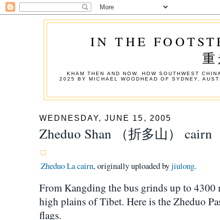
IN THE FOOTST
重
KHAM THEN AND NOW. HOW SOUTHWEST CHINA
2025 BY MICHAEL WOODHEAD OF SYDNEY, AUST
WEDNESDAY, JUNE 15, 2005
Zheduo Shan （折多山） cairn
Zheduo La cairn
, originally uploaded by
jiulong
.
From Kangding the bus grinds up to 4300 m
high plains of Tibet. Here is the Zheduo Pa
flags.