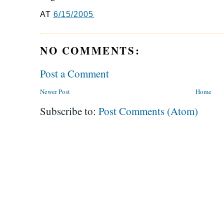
AT
6/15/2005
NO COMMENTS:
Post a Comment
Newer Post
Home
Subscribe to:
Post Comments (Atom)