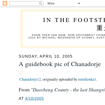
IN THE FOOTST
重
KHAM THEN AND NOW. HOW SOUTHWEST CHINA
2025 BY MICHAEL WOODHEAD OF SYDNEY, AUST
SUNDAY, APRIL 10, 2005
A guidebook pic of Chanadorje
Chanadorje12
, originally uploaded by
mutikonka1
.
"Daocheng County - the last Shangri
From
AT
4/10/2005