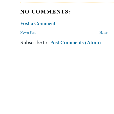
NO COMMENTS:
Post a Comment
Newer Post
Home
Subscribe to:
Post Comments (Atom)