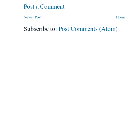
Post a Comment
Newer Post
Home
Subscribe to:
Post Comments (Atom)