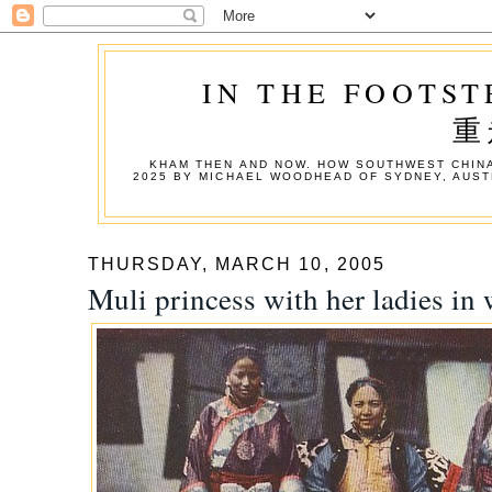
IN THE FOOTST
重
KHAM THEN AND NOW. HOW SOUTHWEST CHINA
2025 BY MICHAEL WOODHEAD OF SYDNEY, AUST
THURSDAY, MARCH 10, 2005
Muli princess with her ladies in 