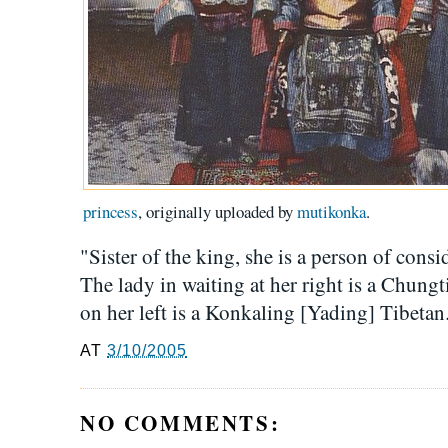
princess
, originally uploaded by
mutikonka
.
"Sister of the king, she is a person of cons
The lady in waiting at her right is a Chung
on her left is a Konkaling [Yading] Tibeta
AT
3/10/2005
NO COMMENTS: