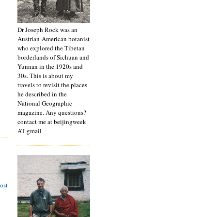
Dr Joseph Rock was an
Austrian-American botanist
who explored the Tibetan
borderlands of Sichuan and
Yunnan in the 1920s and
30s. This is about my
travels to revisit the places
he described in the
National Geographic
magazine. Any questions?
contact me at beijingweek
AT gmail
ost