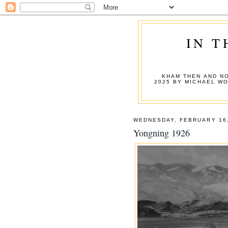
IN T
KHAM THEN AND NO
2025 BY MICHAEL W
WEDNESDAY, FEBRUARY 16,
Yongning 1926