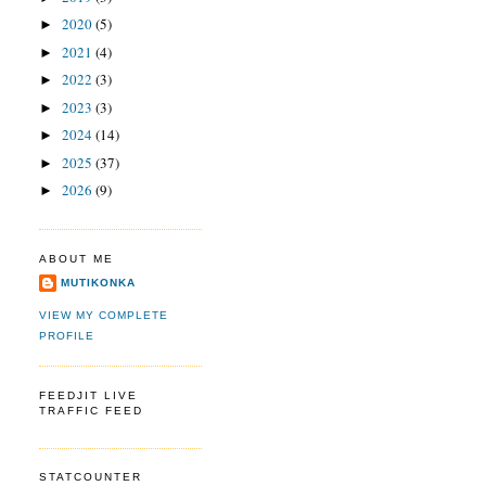
2020
(5)
►
2021
(4)
►
2022
(3)
►
2023
(3)
►
2024
(14)
►
2025
(37)
►
2026
(9)
►
ABOUT ME
MUTIKONKA
VIEW MY COMPLETE
PROFILE
FEEDJIT LIVE
TRAFFIC FEED
STATCOUNTER