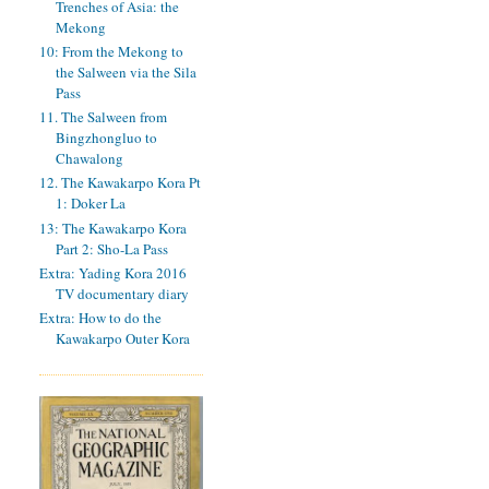
Trenches of Asia: the
Mekong
10: From the Mekong to
the Salween via the Sila
Pass
11. The Salween from
Bingzhongluo to
Chawalong
12. The Kawakarpo Kora Pt
1: Doker La
13: The Kawakarpo Kora
Part 2: Sho-La Pass
Extra: Yading Kora 2016
TV documentary diary
Extra: How to do the
Kawakarpo Outer Kora