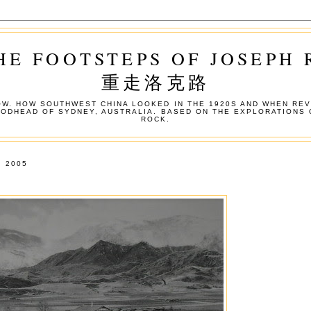
HE FOOTSTEPS OF JOSEPH
重走洛克路
W. HOW SOUTHWEST CHINA LOOKED IN THE 1920S AND WHEN REV
OODHEAD OF SYDNEY, AUSTRALIA. BASED ON THE EXPLORATIONS 
ROCK.
 2005