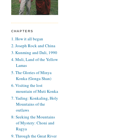
CHAPTERS
1. How it all began
2. Joseph Rock and China
3. Kunming and Dali, 1990
4. Muli, Land of the Yellow
Lamas
5. The Glories of Minya
Konka (Gonga Shan)
6. Visiting the lost
mountain of Muti Konka
7. Yading: Konkaling, Holy
Mountains of the
outlaws
8: Seeking the Mountains
of Mystery: Choni and
Ragya
9. Through the Great River