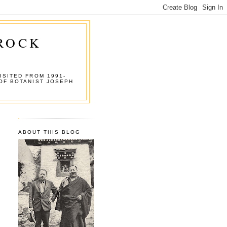
 ROCK
ISITED FROM 1991-
OF BOTANIST JOSEPH
ABOUT THIS BLOG