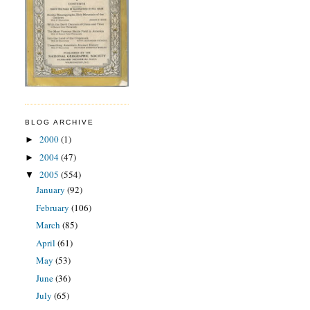
BLOG ARCHIVE
2000
(1)
►
2004
(47)
►
2005
(554)
▼
January
(92)
February
(106)
March
(85)
April
(61)
May
(53)
June
(36)
July
(65)