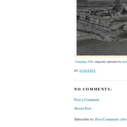
Yongning 1926
, originally uploaded by
mut
AT
2/16/2005
NO COMMENTS:
Post a Comment
Newer Post
Subscribe to:
Post Comments (At