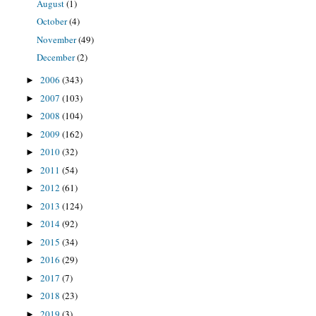
August
(1)
October
(4)
November
(49)
December
(2)
2006
(343)
►
2007
(103)
►
2008
(104)
►
2009
(162)
►
2010
(32)
►
2011
(54)
►
2012
(61)
►
2013
(124)
►
2014
(92)
►
2015
(34)
►
2016
(29)
►
2017
(7)
►
2018
(23)
►
2019
(3)
►