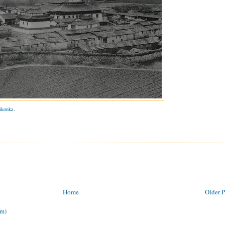
ikonka
.
Home
Older P
om)