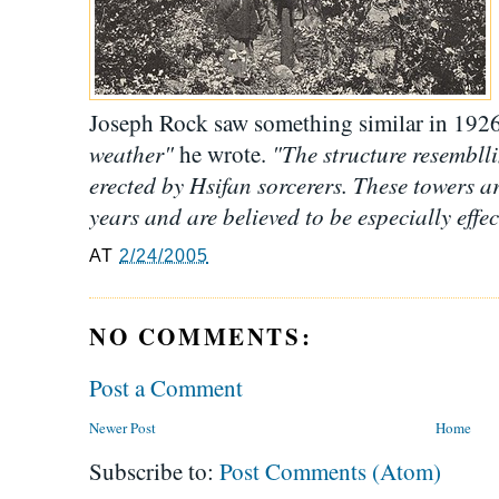
Joseph Rock saw something similar in 192
weather"
"The structure resembll
he wrote.
erected by Hsifan sorcerers. These towers ar
years and are believed to be especially effec
AT
2/24/2005
NO COMMENTS:
Post a Comment
Newer Post
Home
Subscribe to:
Post Comments (Atom)