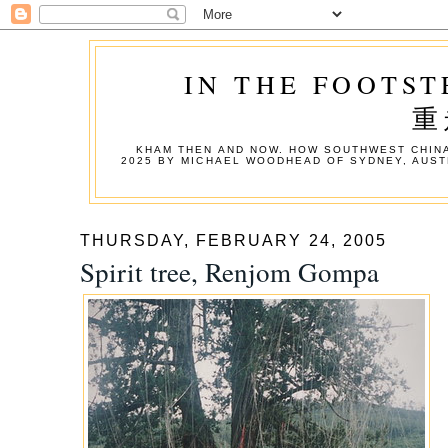
IN THE FOOTST
重
KHAM THEN AND NOW. HOW SOUTHWEST CHINA
2025 BY MICHAEL WOODHEAD OF SYDNEY, AUST
THURSDAY, FEBRUARY 24, 2005
Spirit tree, Renjom Gompa