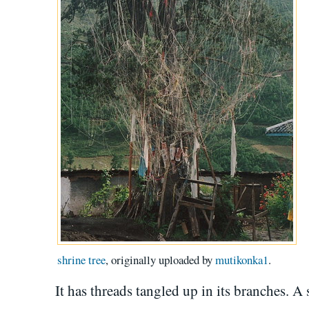
shrine tree
, originally uploaded by
mutikonka1
.
It has threads tangled up in its branches. A