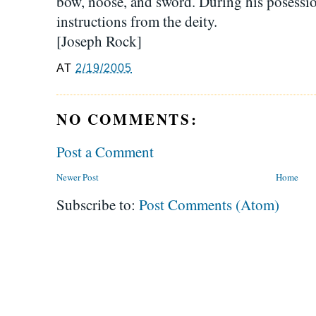
bow, noose, and sword. During his posessi
instructions from the deity.
[Joseph Rock]
AT
2/19/2005
NO COMMENTS:
Post a Comment
Newer Post
Home
Subscribe to:
Post Comments (Atom)