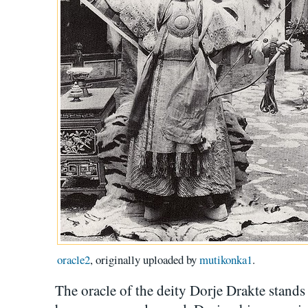
oracle2
, originally uploaded by
mutikonka1
.
The oracle of the deity Dorje Drakte stands 