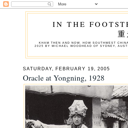
IN THE FOOTST
重
KHAM THEN AND NOW. HOW SOUTHWEST CHINA
2025 BY MICHAEL WOODHEAD OF SYDNEY, AUST
SATURDAY, FEBRUARY 19, 2005
Oracle at Yongning, 1928