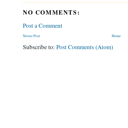
NO COMMENTS:
Post a Comment
Newer Post
Home
Subscribe to:
Post Comments (Atom)