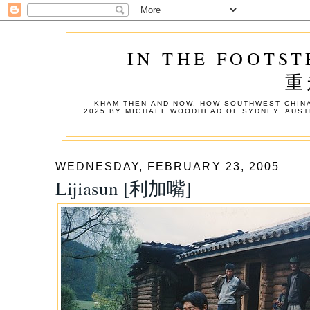
IN THE FOOTST
重
KHAM THEN AND NOW. HOW SOUTHWEST CHINA
2025 BY MICHAEL WOODHEAD OF SYDNEY, AUST
WEDNESDAY, FEBRUARY 23, 2005
Lijiasun [利加嘴]