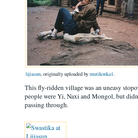
lijiasun
, originally uploaded by
mutikonka1
.
This fly-ridden village was an uneasy stopo
people were Yi, Naxi and Mongol, but didn
passing through.