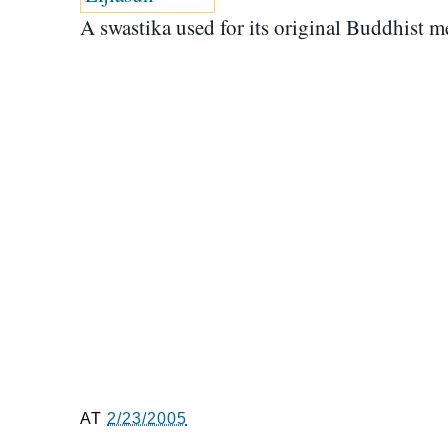
A swastika used for its original Buddhist m
AT
2/23/2005