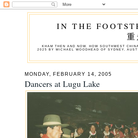
IN THE FOOTST
重
KHAM THEN AND NOW. HOW SOUTHWEST CHINA
2025 BY MICHAEL WOODHEAD OF SYDNEY, AUST
MONDAY, FEBRUARY 14, 2005
Dancers at Lugu Lake