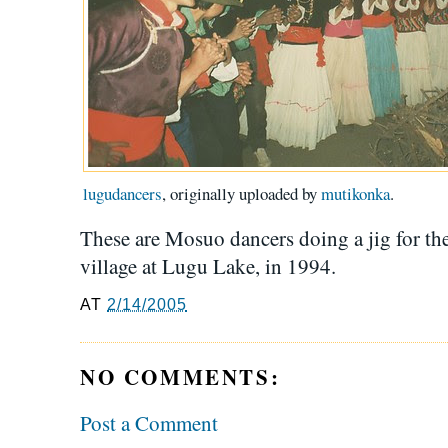
lugudancers
, originally uploaded by
mutikonka
.
These are Mosuo dancers doing a jig for the
village at Lugu Lake, in 1994.
AT
2/14/2005
NO COMMENTS:
Post a Comment