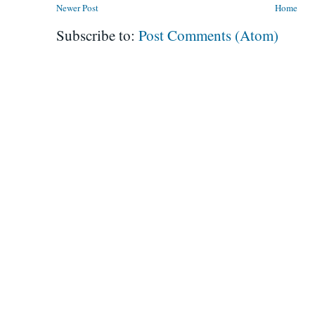
Newer Post
Home
Subscribe to:
Post Comments (Atom)