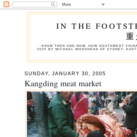
IN THE FOOTST
重
KHAM THEN AND NOW. HOW SOUTHWEST CHINA
2025 BY MICHAEL WOODHEAD OF SYDNEY, AUST
SUNDAY, JANUARY 30, 2005
Kangding meat market