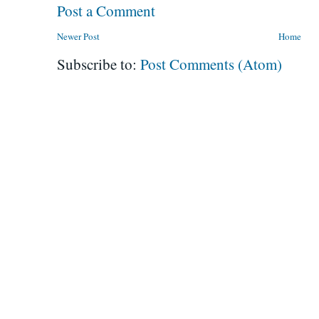
Post a Comment
Newer Post
Home
Subscribe to:
Post Comments (Atom)