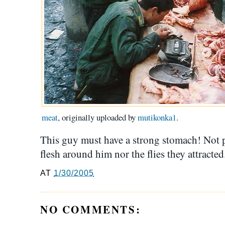
meat
, originally uploaded by
mutikonka1
.
This guy must have a strong stomach! Not p
flesh around him nor the flies they attracted.
AT
1/30/2005
NO COMMENTS: