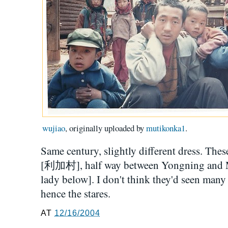
wujiao
, originally uploaded by
mutikonka1
.
Same century, slightly different dress. Thes
[利加村], half way between Yongning and Mul
lady below]. I don't think they'd seen many
hence the stares.
AT
12/16/2004