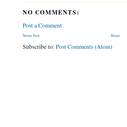
NO COMMENTS:
Post a Comment
Newer Post
Home
Subscribe to:
Post Comments (Atom)