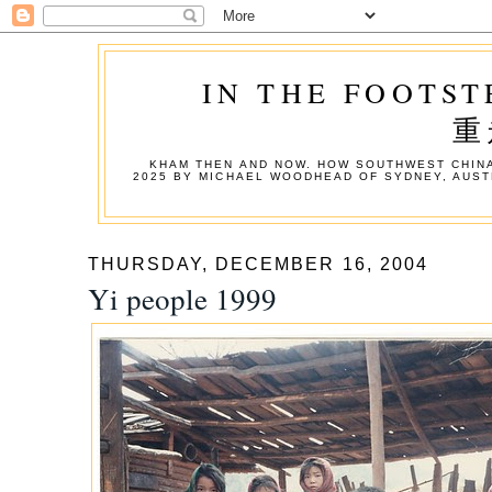
IN THE FOOTST
重
KHAM THEN AND NOW. HOW SOUTHWEST CHINA
2025 BY MICHAEL WOODHEAD OF SYDNEY, AUST
THURSDAY, DECEMBER 16, 2004
Yi people 1999