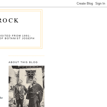
 ROCK
ISITED FROM 1991-
OF BOTANIST JOSEPH
ABOUT THIS BLOG
the