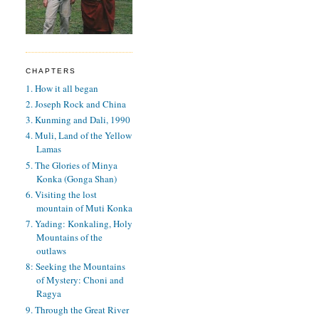
CHAPTERS
1. How it all began
2. Joseph Rock and China
3. Kunming and Dali, 1990
4. Muli, Land of the Yellow
Lamas
5. The Glories of Minya
Konka (Gonga Shan)
6. Visiting the lost
mountain of Muti Konka
7. Yading: Konkaling, Holy
Mountains of the
outlaws
8: Seeking the Mountains
of Mystery: Choni and
Ragya
9. Through the Great River