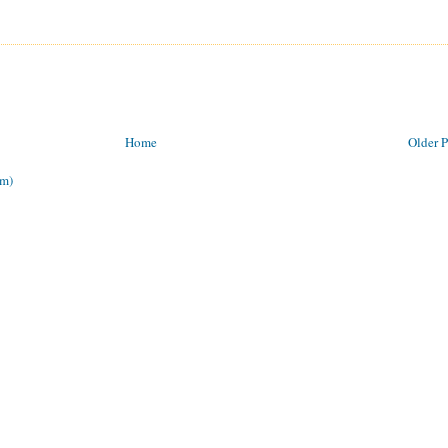
Home
Older P
om)