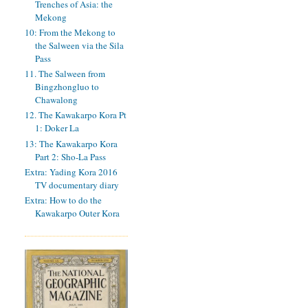
Trenches of Asia: the
Mekong
10: From the Mekong to
the Salween via the Sila
Pass
11. The Salween from
Bingzhongluo to
Chawalong
12. The Kawakarpo Kora Pt
1: Doker La
13: The Kawakarpo Kora
Part 2: Sho-La Pass
Extra: Yading Kora 2016
TV documentary diary
Extra: How to do the
Kawakarpo Outer Kora