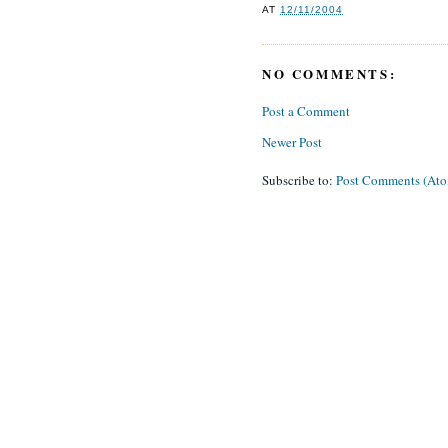
AT
12/11/2004
NO COMMENTS:
Post a Comment
Newer Post
Subscribe to:
Post Comments (At