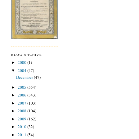
BLOG ARCHIVE
2000
(1)
►
2004
(47)
▼
December
(47)
2005
(554)
►
2006
(343)
►
2007
(103)
►
2008
(104)
►
2009
(162)
►
2010
(32)
►
2011
(54)
►