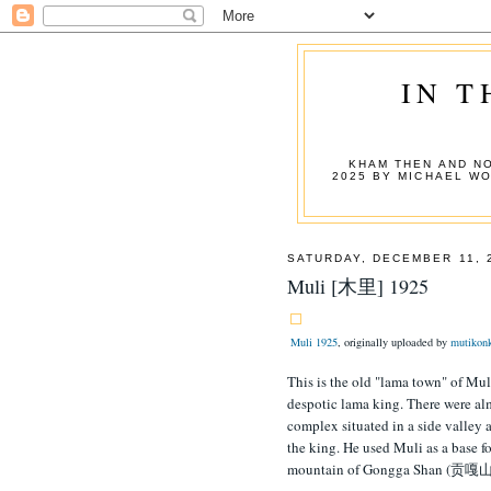
IN T
KHAM THEN AND NO
2025 BY MICHAEL W
SATURDAY, DECEMBER 11, 
Muli [木里] 1925
Muli 1925
, originally uploaded by
mutikon
This is the old "lama town" of Mul
despotic lama king. There were alm
complex situated in a side valley 
the king. He used Muli as a base
mountain of Gongga Shan (贡嘎山