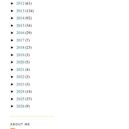
2012
(61)
►
2013
(124)
►
2014
(92)
►
2015
(34)
►
2016
(29)
►
2017
(7)
►
2018
(23)
►
2019
(3)
►
2020
(5)
►
2021
(4)
►
2022
(3)
►
2023
(3)
►
2024
(14)
►
2025
(37)
►
2026
(9)
►
ABOUT ME