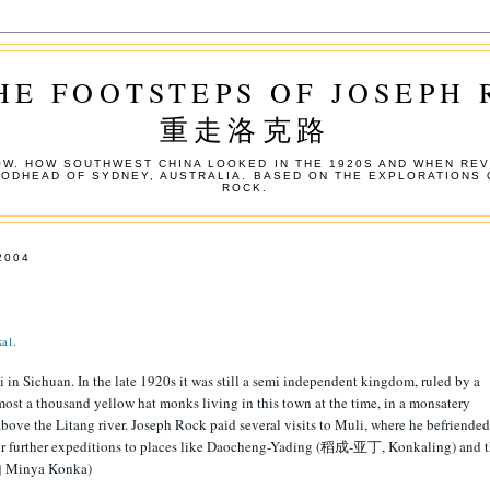
HE FOOTSTEPS OF JOSEPH
重走洛克路
W. HOW SOUTHWEST CHINA LOOKED IN THE 1920S AND WHEN REV
OODHEAD OF SYDNEY, AUSTRALIA. BASED ON THE EXPLORATIONS 
ROCK.
2004
ka1
.
i in Sichuan. In the late 1920s it was still a semi independent kingdom, ruled by a
ost a thousand yellow hat monks living in this town at the time, in a monsatery
above the Litang river. Joseph Rock paid several visits to Muli, where he befriended
 for further expeditions to places like Daocheng-Yading (稻成-亚丁, Konkaling) and 
 Minya Konka)