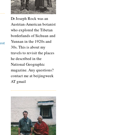
Dr Joseph Rock was an
Austrian-American botanist
who explored the Tibetan
borderlands of Sichuan and
Yunnan in the 1920s and
ost
30s. This is about my
travels to revisit the places
he described in the
National Geographic
magazine. Any questions?
contact me at beijingweek
AT gmail